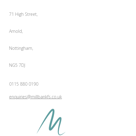
71 High Street,
Arnold,
Nottingham,
NG5 7DJ
0115 880 0190
enquiries@millbankfs.co.uk