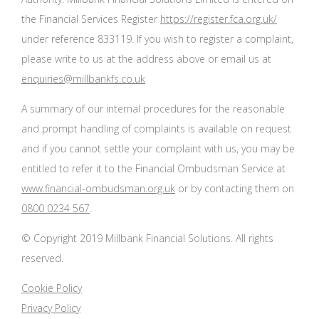
the Financial Services Register
https://register.fca.org.uk/
under reference 833119. If you wish to register a complaint,
please write to us at the address above or email us at
enquiries@millbankfs.co.uk
A summary of our internal procedures for the reasonable
and prompt handling of complaints is available on request
and if you cannot settle your complaint with us, you may be
entitled to refer it to the Financial Ombudsman Service at
www.financial-ombudsman.org.uk
or by contacting them on
0800 0234 567
.
© Copyright 2019 Millbank Financial Solutions. All rights
reserved.
Cookie Policy
Privacy Policy