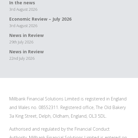
In the news
3rd August 2026
Economic Review – July 2026
3rd August 2026
News in Review
29th July 2026
News in Review
22nd July 2026
Millbank Financial Solutions Limited is registered in England
and Wales no. 08552311. Registered office, The Old Bakery
3a King Street, Delph, Oldham, England, OL3 5DL.
Authorised and regulated by the Financial Conduct
Authority. Millbank Financial Solutions Limited is entered on