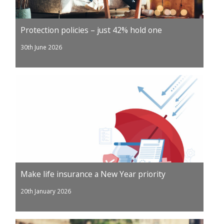
Protection policies – just 42% hold one
30th June 2026
Make life insurance a New Year priority
20th January 2026