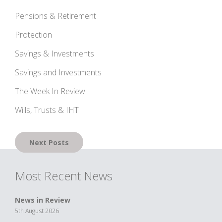
Pensions & Retirement
Protection
Savings & Investments
Savings and Investments
The Week In Review
Wills, Trusts & IHT
Posts
Next Posts
navigation
Most Recent News
News in Review
5th August 2026