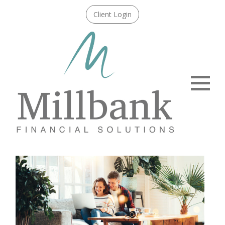
Client Login
Menu