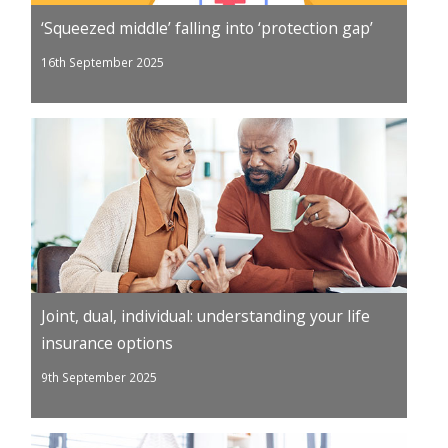
‘Squeezed middle’ falling into ‘protection gap’
16th September 2025
Joint, dual, individual: understanding your life
insurance options
9th September 2025