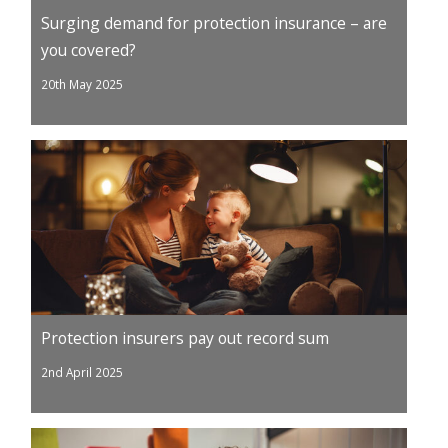
Surging demand for protection insurance – are
you covered?
20th May 2025
Protection insurers pay out record sum
2nd April 2025