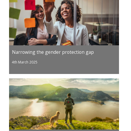
Narrowing the gender protection gap
4th March 2025