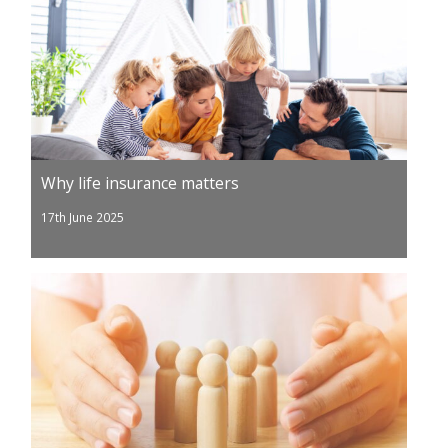
Why life insurance matters
17th June 2025