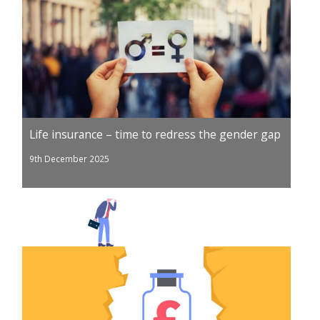
Life insurance – time to redress the gender gap
9th December 2025