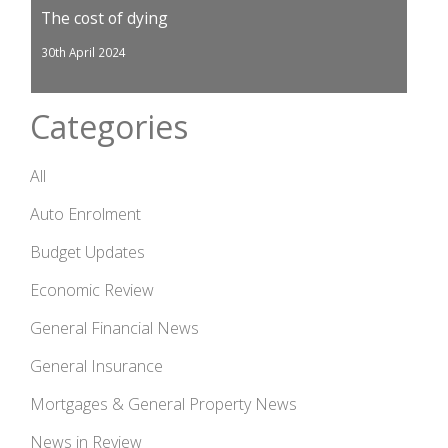
The cost of dying
30th April 2024
Categories
All
Auto Enrolment
Budget Updates
Economic Review
General Financial News
General Insurance
Mortgages & General Property News
News in Review