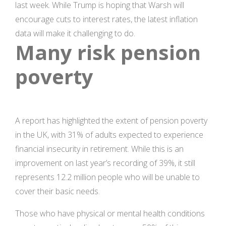
last week. While Trump is hoping that Warsh will
encourage cuts to interest rates, the latest inflation
data will make it challenging to do.
Many risk pension
poverty
A report has highlighted the extent of pension poverty
in the UK, with 31% of adults expected to experience
financial insecurity in retirement. While this is an
improvement on last year’s recording of 39%, it still
represents 12.2 million people who will be unable to
cover their basic needs.
Those who have physical or mental health conditions