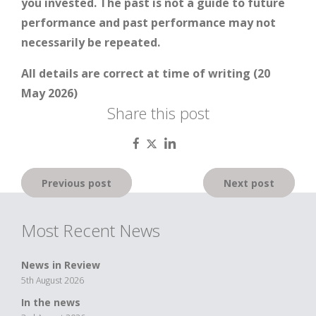
you invested. The past is not a guide to future
performance and past performance may not
necessarily be repeated.
All details are correct at time of writing (20
May 2026)
Share this post
Post
Previous post
Next post
navigation
Most Recent News
News in Review
5th August 2026
In the news