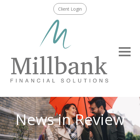
Client Login
Menu
News in Review