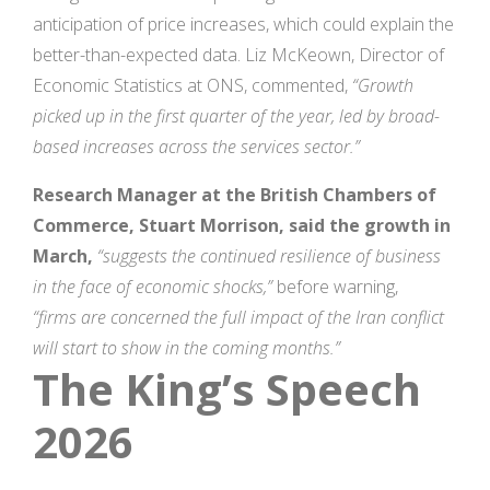
anticipation of price increases, which could explain the
better-than-expected data. Liz McKeown, Director of
Economic Statistics at ONS, commented,
“Growth
picked up in the first quarter of the year, led by broad-
based increases across the services sector.”
Research Manager at the British Chambers of
Commerce, Stuart Morrison, said the growth in
March,
“suggests the continued resilience of business
in the face of economic shocks,”
before warning,
“firms are concerned the full impact of the Iran conflict
will start to show in the coming months.”
The King’s Speech
2026