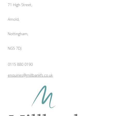
71 High Street,
Arnold,
Nottingham,
NG5 7DJ
0115 880 0190
enquiries@millbankfs.co.uk