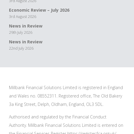
3rd August 2026
Economic Review – July 2026
3rd August 2026
News in Review
29th July 2026
News in Review
22nd July 2026
Millbank Financial Solutions Limited is registered in England
and Wales no. 08552311. Registered office, The Old Bakery
3a King Street, Delph, Oldham, England, OL3 5DL.
Authorised and regulated by the Financial Conduct
Authority. Millbank Financial Solutions Limited is entered on
the Financial Services Register
https://register.fca.org.uk/