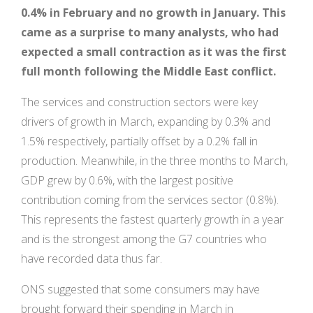
0.4% in February and no growth in January. This
came as a surprise to many analysts, who had
expected a small contraction as it was the first
full month following the Middle East conflict.
The services and construction sectors were key
drivers of growth in March, expanding by 0.3% and
1.5% respectively, partially offset by a 0.2% fall in
production. Meanwhile, in the three months to March,
GDP grew by 0.6%, with the largest positive
contribution coming from the services sector (0.8%).
This represents the fastest quarterly growth in a year
and is the strongest among the G7 countries who
have recorded data thus far.
ONS suggested that some consumers may have
brought forward their spending in March in