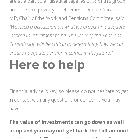
are at a particular disadvantage, as 50% of this group
are at risk of poverty in retirement. Debbie Abrahams
MP, Chair of the Work and Pensions Committee, said
“We need a discussion on what we expect an adequate
income in retirement to be. The work of the Pensions
Commission will be critical in determining how we can
ensure adequate pension incomes in the future.”
Here to help
Financial advice is key, so please do not hesitate to get
in contact with any questions or concerns you may
have.
The value of investments can go down as well
as up and you may not get back the full amount