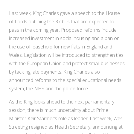
Last week, King Charles gave a speech to the House
of Lords outlining the 37 bills that are expected to
pass in the coming year. Proposed reforms include
increased investment in social housing and a ban on
the use of leasehold for new flats in England and
Wales. Legislation will be introduced to strengthen ties
with the European Union and protect small businesses
by tackling late payments. King Charles also
announced reforms to the special educational needs
system, the NHS and the police force.
As the King looks ahead to the next parliamentary
session, there is much uncertainty about Prime
Minister Keir Starmer’s role as leader. Last week, Wes
Streeting resigned as Health Secretary, announcing at