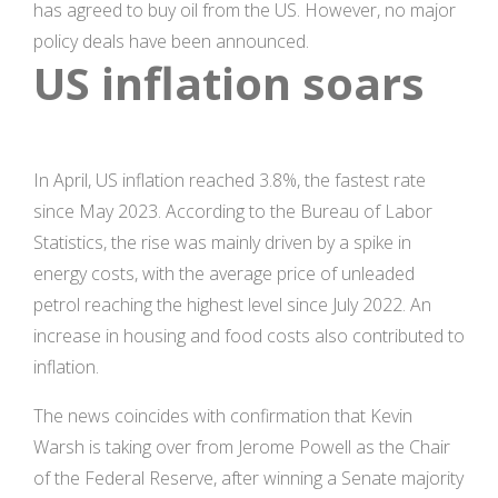
has agreed to buy oil from the US. However, no major
policy deals have been announced.
US inflation soars
In April, US inflation reached 3.8%, the fastest rate
since May 2023. According to the Bureau of Labor
Statistics, the rise was mainly driven by a spike in
energy costs, with the average price of unleaded
petrol reaching the highest level since July 2022. An
increase in housing and food costs also contributed to
inflation.
The news coincides with confirmation that Kevin
Warsh is taking over from Jerome Powell as the Chair
of the Federal Reserve, after winning a Senate majority