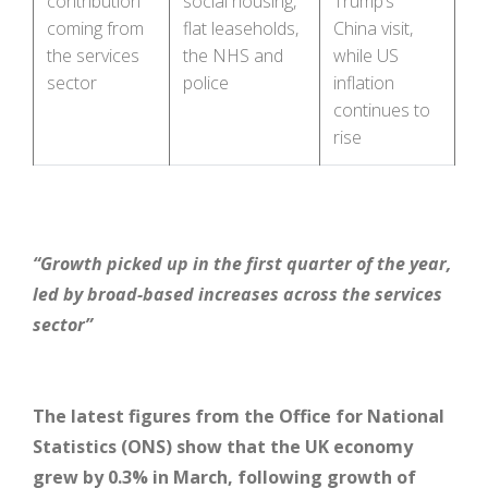
contribution
social housing,
Trump’s
coming from
flat leaseholds,
China visit,
the services
the NHS and
while US
sector
police
inflation
continues to
rise
“Growth picked up in the first quarter of the year,
led by broad-based increases across the services
sector”
The latest figures from the Office for National
Statistics (ONS) show that the UK economy
grew by 0.3% in March, following growth of