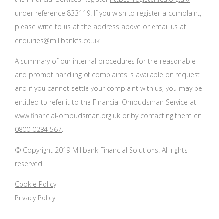
under reference 833119. If you wish to register a complaint,
please write to us at the address above or email us at
enquiries@millbankfs.co.uk
A summary of our internal procedures for the reasonable
and prompt handling of complaints is available on request
and if you cannot settle your complaint with us, you may be
entitled to refer it to the Financial Ombudsman Service at
www.financial-ombudsman.org.uk
or by contacting them on
0800 0234 567
.
© Copyright 2019 Millbank Financial Solutions. All rights
reserved.
Cookie Policy
Privacy Policy