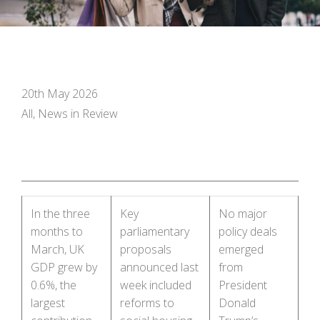
20th May 2026
All, News in Review
In the three
Key
No major
months to
parliamentary
policy deals
March, UK
proposals
emerged
GDP grew by
announced last
from
0.6%, the
week included
President
largest
reforms to
Donald