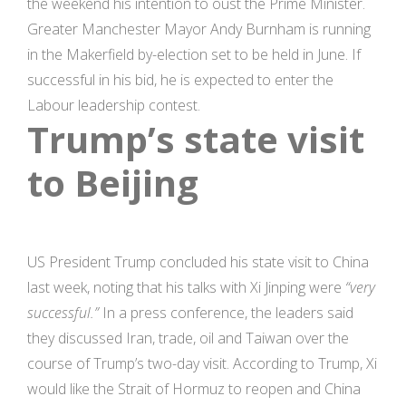
the weekend his intention to oust the Prime Minister.
Greater Manchester Mayor Andy Burnham is running
in the Makerfield by-election set to be held in June. If
successful in his bid, he is expected to enter the
Labour leadership contest.
Trump’s state visit
to Beijing
US President Trump concluded his state visit to China
last week, noting that his talks with Xi Jinping were
“very
successful.”
In a press conference, the leaders said
they discussed Iran, trade, oil and Taiwan over the
course of Trump’s two-day visit. According to Trump, Xi
would like the Strait of Hormuz to reopen and China