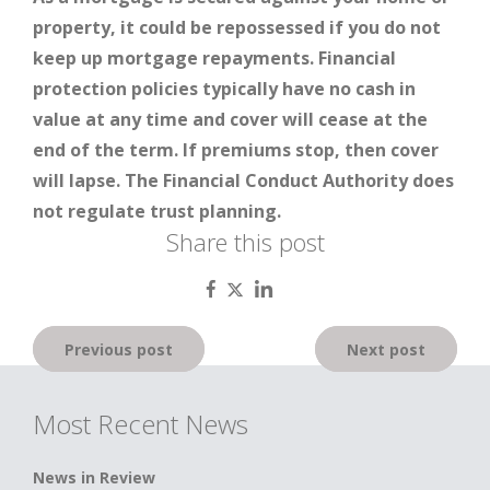
property, it could be repossessed if you do not
keep up mortgage repayments. Financial
protection policies typically have no cash in
value at any time and cover will cease at the
end of the term. If premiums stop, then cover
will lapse. The Financial Conduct Authority does
not regulate trust planning.
Share this post
Post
Previous post
Next post
navigation
Most Recent News
News in Review