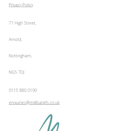
Privacy Policy
71 High Street,
Arnold,
Nottingham,
NG5 7DJ
0115 880 0190
enquiries@millbankfs.co.uk