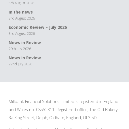
5th August 2026
In the news
3rd August 2026
Economic Review – July 2026
3rd August 2026
News in Review
29th July 2026
News in Review
22nd July 2026
Millbank Financial Solutions Limited is registered in England
and Wales no. 08552311. Registered office, The Old Bakery
3a King Street, Delph, Oldham, England, OL3 5DL.