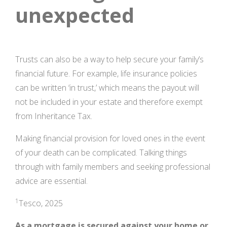
unexpected
Trusts can also be a way to help secure your family’s
financial future. For example, life insurance policies
can be written ‘in trust,’ which means the payout will
not be included in your estate and therefore exempt
from Inheritance Tax.
Making financial provision for loved ones in the event
of your death can be complicated. Talking things
through with family members and seeking professional
advice are essential.
1
Tesco, 2025
As a mortgage is secured against your home or