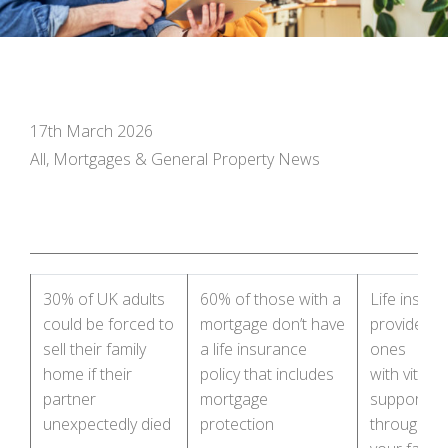
17th March 2026
All, Mortgages & General Property News
30% of UK adults
60% of those with a
Life insur
could be forced to
mortgage don’t have
provides l
sell their family
a life insurance
ones
home if their
policy that includes
with vital f
partner
mortgage
support – ta
unexpectedly died
protection
through wi