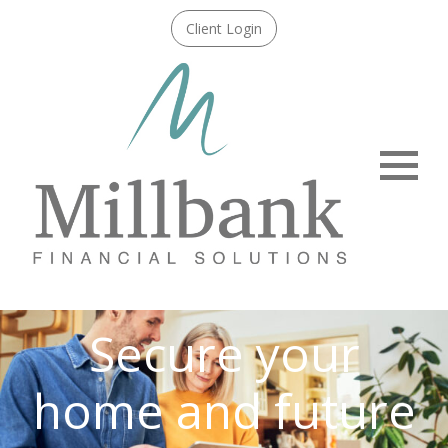
Client Login
Menu
Secure your
home and future