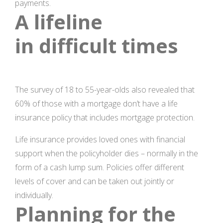
payments.
A lifeline
in difficult times
The survey of 18 to 55-year-olds also revealed that
60% of those with a mortgage don’t have a life
insurance policy that includes mortgage protection.
Life insurance provides loved ones with financial
support when the policyholder dies – normally in the
form of a cash lump sum. Policies offer different
levels of cover and can be taken out jointly or
individually.
Planning for the