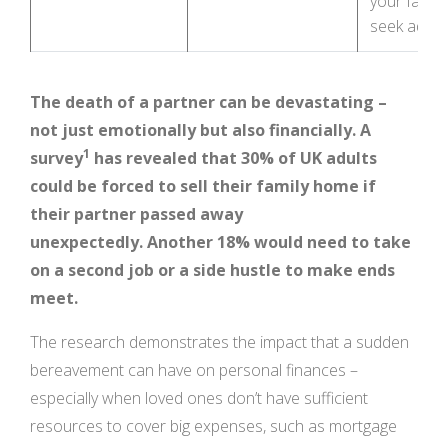
your famil
seek advi
The death of a partner can be devastating –
not just emotionally but also financially. A
1
survey
has revealed that 30% of UK adults
could be forced to sell their family home if
their partner passed away
unexpectedly.
Another 18% would need to take
on a second job or a side hustle to make ends
meet.
The research demonstrates the impact that a sudden
bereavement can have on personal finances –
especially when loved ones don’t have sufficient
resources to cover big expenses, such as mortgage