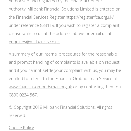
Authorised and regulated by the Financial Conduct
Authority. Millbank Financial Solutions Limited is entered on
the Financial Services Register
https://register.fca.org.uk/
under reference 833119. If you wish to register a complaint,
please write to us at the address above or email us at
enquiries@millbankfs.co.uk
A summary of our internal procedures for the reasonable
and prompt handling of complaints is available on request
and if you cannot settle your complaint with us, you may be
entitled to refer it to the Financial Ombudsman Service at
www.financial-ombudsman.org.uk
or by contacting them on
0800 0234 567
.
© Copyright 2019 Millbank Financial Solutions. All rights
reserved.
Cookie Policy