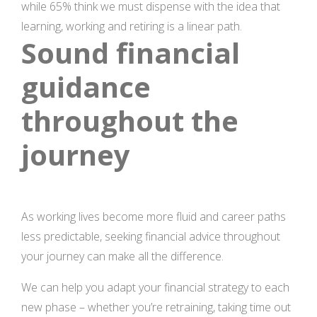
while 65% think we must dispense with the idea that
learning, working and retiring is a linear path.
Sound financial
guidance
throughout the
journey
As working lives become more fluid and career paths
less predictable, seeking financial advice throughout
your journey can make all the difference.
We can help you adapt your financial strategy to each
new phase – whether you’re retraining, taking time out