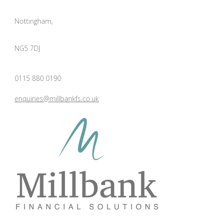
Nottingham,
NG5 7DJ
0115 880 0190
enquiries@millbankfs.co.uk