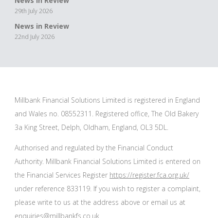
News in Review
29th July 2026
News in Review
22nd July 2026
Millbank Financial Solutions Limited is registered in England
and Wales no. 08552311. Registered office, The Old Bakery
3a King Street, Delph, Oldham, England, OL3 5DL.
Authorised and regulated by the Financial Conduct
Authority. Millbank Financial Solutions Limited is entered on
the Financial Services Register
https://register.fca.org.uk/
under reference 833119. If you wish to register a complaint,
please write to us at the address above or email us at
enquiries@millbankfs.co.uk