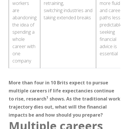
workers
retraining,
more fluid
are
switching industries and
and career
abandoning
taking extended breaks
paths less
the idea of
predictable,
spending a
seeking
whole
financial
career with
advice is
one
essential
company
More than four in 10 Brits expect to pursue
multiple careers if life expectancies continue
1
to rise, research
shows. As the traditional work
trajectory dies out, what will the financial
impacts be and how should you prepare?
Multiple careers