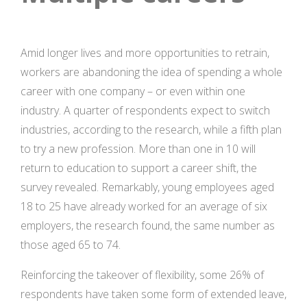
Amid longer lives and more opportunities to retrain,
workers are abandoning the idea of spending a whole
career with one company – or even within one
industry. A quarter of respondents expect to switch
industries, according to the research, while a fifth plan
to try a new profession. More than one in 10 will
return to education to support a career shift, the
survey revealed. Remarkably, young employees aged
18 to 25 have already worked for an average of six
employers, the research found, the same number as
those aged 65 to 74.
Reinforcing the takeover of flexibility, some 26% of
respondents have taken some form of extended leave,