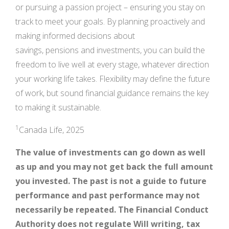
or pursuing a passion project – ensuring you stay on
track to meet your goals. By planning proactively and
making informed decisions about
savings, pensions and investments, you can build the
freedom to live well at every stage, whatever direction
your working life takes. Flexibility may define the future
of work, but sound financial guidance remains the key
to making it sustainable.
1
Canada Life, 2025
The value of investments can go down as well
as up and you may not get back the full amount
you invested. The past is not a guide to future
performance and past performance may not
necessarily be repeated. The Financial Conduct
Authority does not regulate Will writing, tax