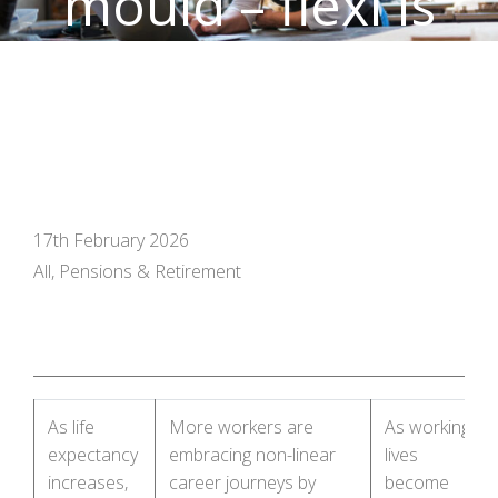
mould – flexi is
the future
17th February 2026
All, Pensions & Retirement
As life
More workers are
As working
expectancy
embracing non-linear
lives
increases,
career journeys by
become