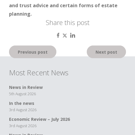
and trust advice and certain forms of estate
planning.
Share this post
Post
Previous post
Next post
navigation
Most Recent News
News in Review
5th August 2026
In the news
3rd August 2026
Economic Review – July 2026
3rd August 2026