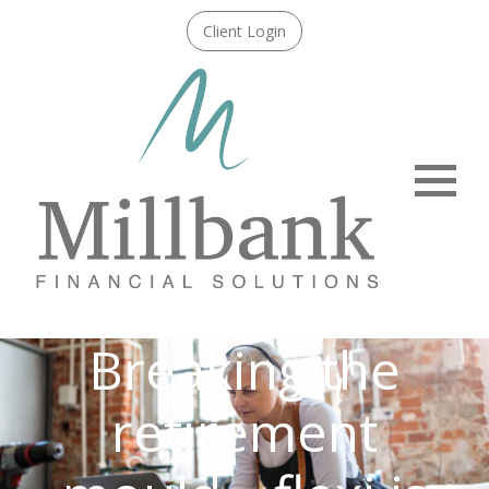
Client Login
Menu
Breaking the
retirement