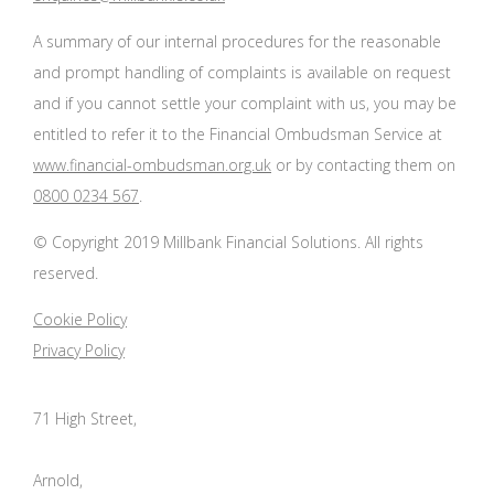
A summary of our internal procedures for the reasonable
and prompt handling of complaints is available on request
and if you cannot settle your complaint with us, you may be
entitled to refer it to the Financial Ombudsman Service at
www.financial-ombudsman.org.uk
or by contacting them on
0800 0234 567
.
© Copyright 2019 Millbank Financial Solutions. All rights
reserved.
Cookie Policy
Privacy Policy
71 High Street,
Arnold,