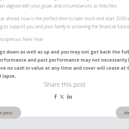
in aligned with your goals and circumstances as they flex.
year ahead, now is the perfect time to take stock and start 2026 
 to support you and your family in achieving the financial futur
 prosperous New Year.
go down as well as up and you may not get back the ful
 performance and past performance may not necessarily 
ave no cash in value at any time and cover will cease at 
 lapse.
Share this post
s post
Ne