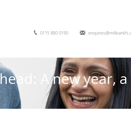
0115 880 0190
enquiries@millbankfs.
head: A new year, a 