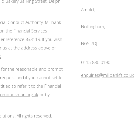
ld Bakery 3a King Street, Delph,
Arnold,
cial Conduct Authority. Millbank
Nottingham,
on the Financial Services
r reference 833119. If you wish
NG5 7DJ
to us at the address above or
k
0115 880 0190
s for the reasonable and prompt
enquiries@millbankfs.co.uk
 request and if you cannot settle
tled to refer it to the Financial
l-ombudsman.org.uk
or by
utions. All rights reserved.