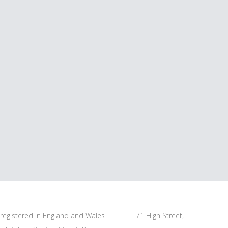
s registered in England and Wales
71 High Street,