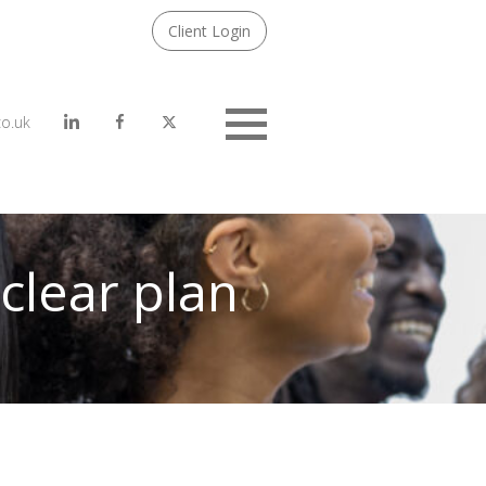
Client Login
co.uk
Menu
clear plan