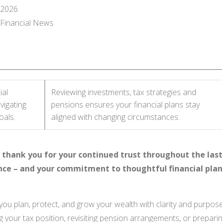
 2026
l Financial News
ial
Reviewing investments, tax strategies and
vigating
pensions ensures your financial plans stay
oals.
aligned with changing circumstances.
thank you for your continued trust throughout the last
nce – and your commitment to thoughtful financial plan
you plan, protect, and grow your wealth with clarity and purpo
g your tax position, revisiting pension arrangements, or preparin