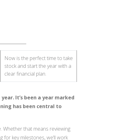
Now is the perfect time to take
stock and start the year with a
clear financial plan.
 year. It’s been a year marked
ning has been central to
se. Whether that means reviewing
g for key milestones, we’ll work