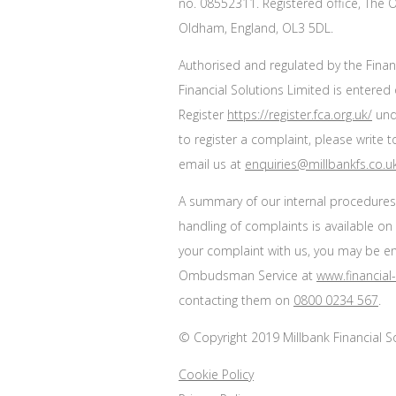
no. 08552311. Registered office, The O
Oldham, England, OL3 5DL.
Authorised and regulated by the Finan
Financial Solutions Limited is entered 
Register
https://register.fca.org.uk/
unde
to register a complaint, please write 
email us at
enquiries@millbankfs.co.u
A summary of our internal procedure
handling of complaints is available on
your complaint with us, you may be enti
Ombudsman Service at
www.financia
contacting them on
0800 0234 567
.
© Copyright 2019 Millbank Financial Sol
Cookie Policy