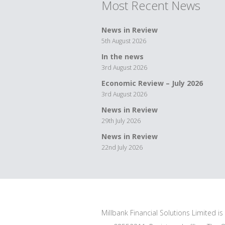
Most Recent News
News in Review
5th August 2026
In the news
3rd August 2026
Economic Review – July 2026
3rd August 2026
News in Review
29th July 2026
News in Review
22nd July 2026
Millbank Financial Solutions Limited i