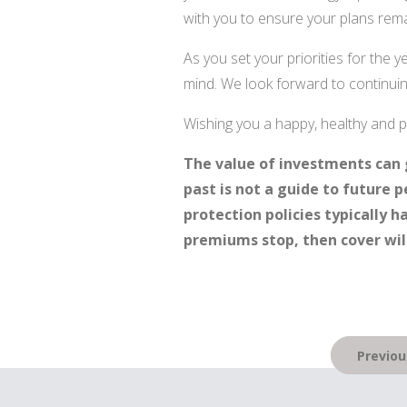
with you to ensure your plans rema
As you set your priorities for the 
mind. We look forward to continuing
Wishing you a happy, healthy and
The value of investments can 
past is not a guide to future
protection policies typically h
premiums stop, then cover will
Post
Previou
navigation