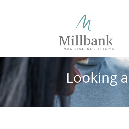
Looking a