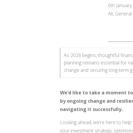
6th January
All, Genera
As 2026 begins, thoughtful financ
planning remains essential for na
change and securing long-term g
We’d like to take a moment to 
by ongoing change and resilie
navigating it successfully.
Looking ahead, we’re here to help 
your investment strategy, optimisin