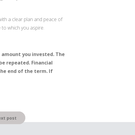
with a clear plan and peace of
e to which you aspire.
l amount you invested. The
be repeated. Financial
the end of the term. If
xt post