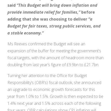
said
“
This Budget will bring down inflation and
provide immediate relief for families,
”
before
adding that she was choosing to deliver
“a
Budget for fair taxes, strong public services, and
a stable economy.”
Ms Reeves confirmed the Budget will see an
expansion of the buffer for meeting the government’s
fiscal targets, with the amount of headroom more than
doubling from last year’s figure of £9.9bn to £21.7bn.
Turning her attention to the Office for Budget
Responsibility’s (OBR’s) fiscal outlook, she announced
an upgrade to economic growth forecasts for this
year from 1.0% to 1.5%. Growth is then expected to be
1.4% next year and 1.5% across each of the following
four years. OBR calculations show CPI inflation will