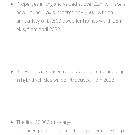
Properties in England valued at over £2m will face a
new Council Tax surcharge of £2,500, with an
annual levy of £7,500 owed for homes worth £5m
plus, from April 2028
A new mileage-based road tax for electric and plug-
in hybrid vehicles will be introduced from 2028
The first £2,000 of salary-
sacrificed pension contributions will remain exempt