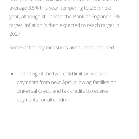
average 3.5% this year, tempering to 2.5% next
year, although still above the Bank of England’s 2%
target. Inflation is then expected to reach target in
2027.
Some of the key measures announced included:
The lifting of the two-child limit on welfare
payments from next April, allowing families on
Universal Credit and tax credits to receive
payments for all children