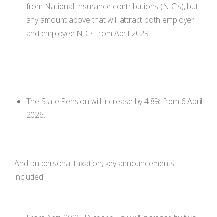
from National Insurance contributions (NIC’s), but
any amount above that will attract both employer
and employee NICs from April 2029
The State Pension will increase by 4.8% from 6 April
2026.
And on personal taxation, key announcements
included: