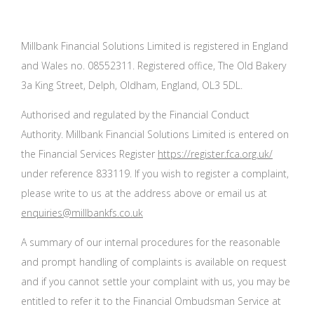
Millbank Financial Solutions Limited is registered in England
and Wales no. 08552311. Registered office, The Old Bakery
3a King Street, Delph, Oldham, England, OL3 5DL.
Authorised and regulated by the Financial Conduct
Authority. Millbank Financial Solutions Limited is entered on
the Financial Services Register
https://register.fca.org.uk/
under reference 833119. If you wish to register a complaint,
please write to us at the address above or email us at
enquiries@millbankfs.co.uk
A summary of our internal procedures for the reasonable
and prompt handling of complaints is available on request
and if you cannot settle your complaint with us, you may be
entitled to refer it to the Financial Ombudsman Service at