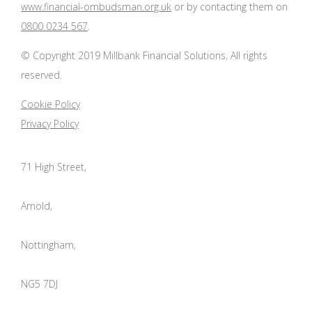
www.financial-ombudsman.org.uk
or by contacting them on
0800 0234 567
.
© Copyright 2019 Millbank Financial Solutions. All rights
reserved.
Cookie Policy
Privacy Policy
71 High Street,
Arnold,
Nottingham,
NG5 7DJ