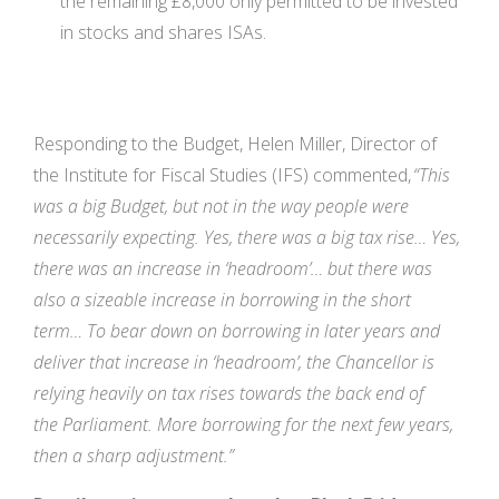
the remaining £8,000 only permitted to be invested
in stocks and shares ISAs.
Responding to the Budget, Helen Miller, Director of
the Institute for Fiscal Studies (IFS) commented,
“This
was a big Budget, but not in the way people were
necessarily expecting. Yes, there was a big tax rise… Yes,
there was an increase in ‘headroom’… but there was
also a sizeable increase in borrowing in the short
term… To bear down on borrowing in later years and
deliver that increase in ‘headroom’, the Chancellor is
relying heavily on tax rises towards the back end of
the Parliament. More borrowing for the next few years,
then a sharp adjustment.”