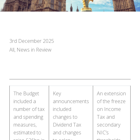
3rd December 2025
All, News in Review
The Budget
Key
An extension
included a
announcements
of the freeze
number of tax
included
on Income
and spending
changes to
Tax and
measures,
Dividend Tax
secondary
estimated to
and changes
NIC’s