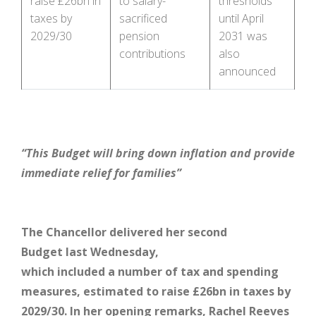
raise £26bn in
to salary-
thresholds
taxes by
sacrificed
until April
2029/30
pension
2031 was
contributions
also
announced
“This Budget will bring down inflation and provide
immediate relief for families”
The Chancellor
delivered her second
Budget last Wednesday,
which included a number of tax and spending
measures, estimated to raise £26bn in taxes by
2029/30. In her opening remarks, Rachel Reeves