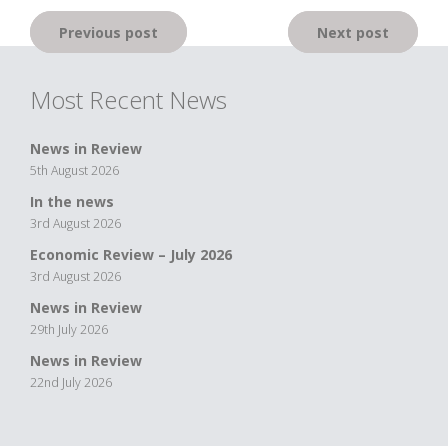
Post
Previous post
Next post
navigation
Most Recent News
News in Review
5th August 2026
In the news
3rd August 2026
Economic Review – July 2026
3rd August 2026
News in Review
29th July 2026
News in Review
22nd July 2026