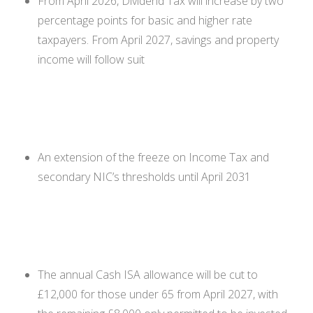
From April 2026, Dividend Tax will increase by two
percentage points for basic and higher rate
taxpayers. From April 2027, savings and property
income will follow suit
An extension of the freeze on Income Tax and
secondary NIC’s thresholds until April 2031
The annual Cash ISA allowance will be cut to
£12,000 for those under 65 from April 2027, with