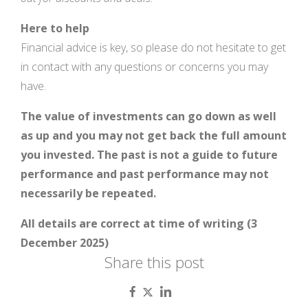
H
ere to help
Financial advice is key, so please do not hesitate to get
in contact with any questions or concerns you may
have.
The value of investments can go down as well
as up and you may not get back the full amount
you invested. The past is not a guide to future
performance and past performance may not
necessarily be repeated.
All details are correct at time of writing (3
December 2025)
Share this post