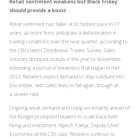
Retail sentiment weakens but Black Friday
should provide a boost
Retail sentiment has fallen at its fastest pace in 17
years, as more firms anticipate a deterioration in
trading conditions over the next quarter, according to
the CBI’s latest Distributive Trades Survey. Sales
volumes dropped sharply in the year to November,
extending a period of weakness that began in mid-
2023. Retailers expect demand to stay subdued into
December, with sales likely to fall again, though at
a slower rate.
Ongoing weak demand and rising uncertainty ahead of
the Budget prompted retailers to scale back both
hiring and investment. Alpesh Paleja, Deputy Chief
Economist at the CBI said,
“Retailers continue to