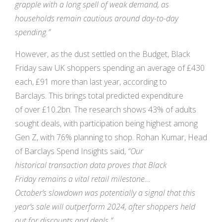
grapple with a long spell of weak demand, as
households remain cautious around day-to-day
spending.”
However, as the dust settled on the Budget, Black
Friday saw UK shoppers spending an average of £430
each, £91 more than last year, according to
Barclays. This brings total predicted expenditure
of over £10.2bn. The research shows 43% of adults
sought deals, with participation being highest among
Gen Z, with 76% planning to shop. Rohan Kumar, Head
of Barclays Spend Insights said,
“Our
historical
transaction data proves that Black
Friday
remains a vital retail milestone…
October’s
slowdown was potentially a signal that
this
year’s sale will outperform 2024, after
shoppers held
out for discounts and deals.”