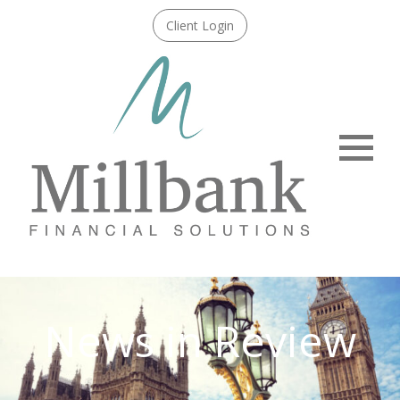
Client Login
Menu
News in Review