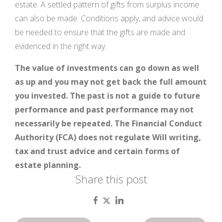
estate. A settled pattern of gifts from surplus income
can also be made. Conditions apply, and advice would
be needed to ensure that the gifts are made and
evidenced in the right way.
The value of investments can go down as well
as up and you may not get back the full amount
you invested. The past is not a guide to future
performance and past performance may not
necessarily be repeated. The Financial Conduct
Authority (FCA) does not regulate Will writing,
tax and trust advice and certain forms of
estate planning.
Share this post