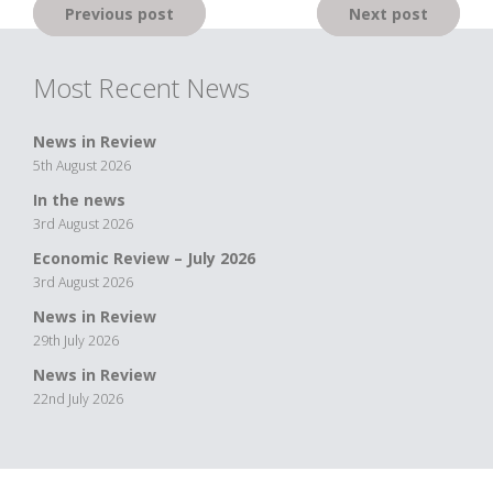
Post
Previous post
Next post
navigation
Most Recent News
News in Review
5th August 2026
In the news
3rd August 2026
Economic Review – July 2026
3rd August 2026
News in Review
29th July 2026
News in Review
22nd July 2026