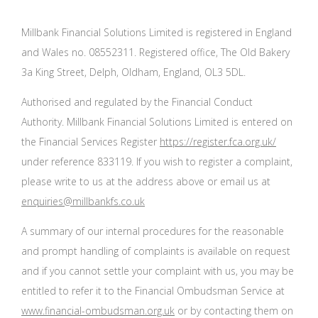
Millbank Financial Solutions Limited is registered in England
and Wales no. 08552311. Registered office, The Old Bakery
3a King Street, Delph, Oldham, England, OL3 5DL.
Authorised and regulated by the Financial Conduct
Authority. Millbank Financial Solutions Limited is entered on
the Financial Services Register
https://register.fca.org.uk/
under reference 833119. If you wish to register a complaint,
please write to us at the address above or email us at
enquiries@millbankfs.co.uk
A summary of our internal procedures for the reasonable
and prompt handling of complaints is available on request
and if you cannot settle your complaint with us, you may be
entitled to refer it to the Financial Ombudsman Service at
www.financial-ombudsman.org.uk
or by contacting them on