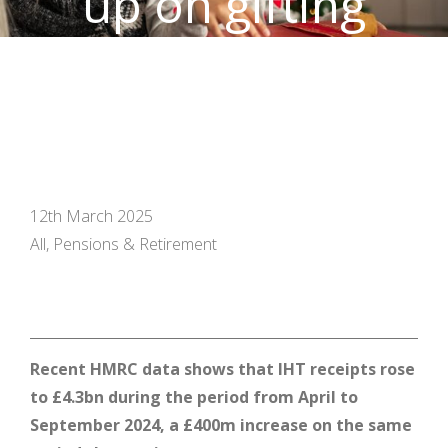
up on gifting
allowances
12th March 2025
All, Pensions & Retirement
Recent HMRC data shows that IHT receipts rose
to £4.3bn during the period from April to
September 2024, a £400m increase on the same