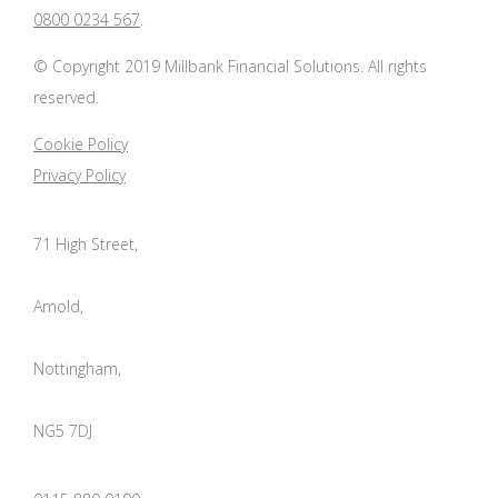
0800 0234 567
.
© Copyright 2019 Millbank Financial Solutions. All rights
reserved.
Cookie Policy
Privacy Policy
71 High Street,
Arnold,
Nottingham,
NG5 7DJ