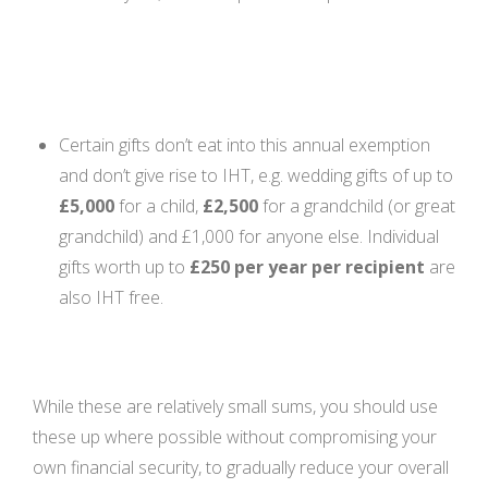
Certain gifts don’t eat into this annual exemption
and don’t give rise to IHT, e.g. wedding gifts of up to
£5,000
for a child,
£2,500
for a grandchild (or great
grandchild) and £1,000 for anyone else. Individual
gifts worth up to
£250 per year per recipient
are
also IHT free.
While these are relatively small sums, you should use
these up where possible without compromising your
own financial security, to gradually reduce your overall