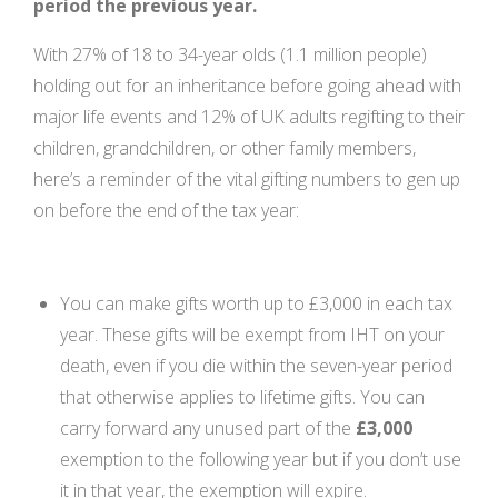
period the previous year.
With 27% of 18 to 34-year olds (1.1 million people)
holding out for an inheritance before going ahead with
major life events and 12% of UK adults regifting to their
children, grandchildren, or other family members,
here’s a reminder of the vital gifting numbers to gen up
on before the end of the tax year:
You can make gifts worth up to £3,000 in each tax
year. These gifts will be exempt from IHT on your
death, even if you die within the seven-year period
that otherwise applies to lifetime gifts. You can
carry forward any unused part of the
£3,000
exemption to the following year but if you don’t use
it in that year, the exemption will expire.