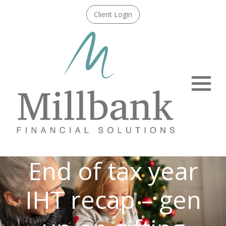
Client Login
Menu
End of tax year
IHT recap – gen