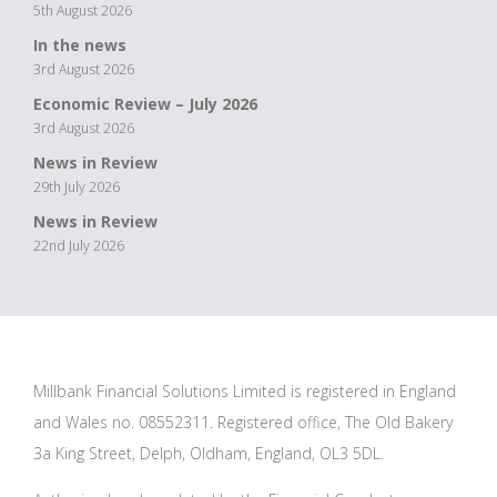
5th August 2026
In the news
3rd August 2026
Economic Review – July 2026
3rd August 2026
News in Review
29th July 2026
News in Review
22nd July 2026
Millbank Financial Solutions Limited is registered in England
and Wales no. 08552311. Registered office, The Old Bakery
3a King Street, Delph, Oldham, England, OL3 5DL.