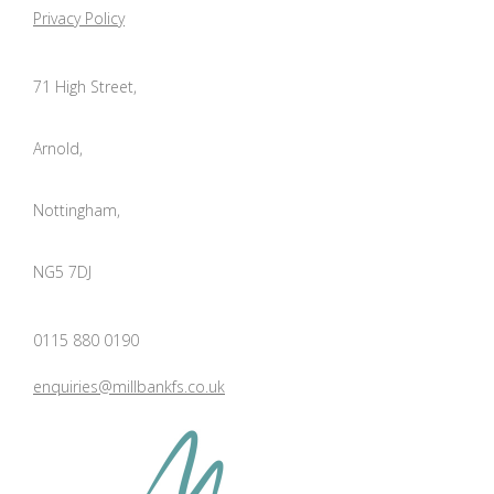
Privacy Policy
71 High Street,
Arnold,
Nottingham,
NG5 7DJ
0115 880 0190
enquiries@millbankfs.co.uk