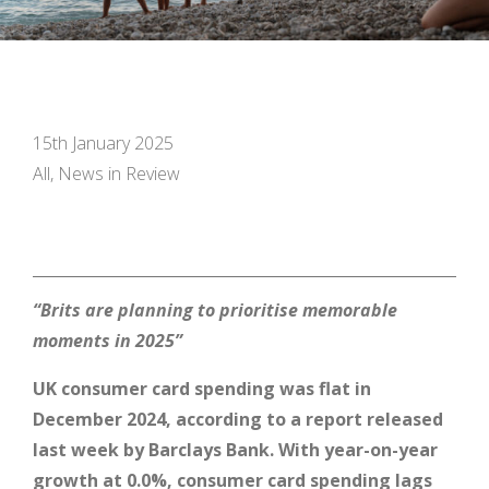
15th January 2025
All, News in Review
“Brits are planning to prioritise memorable
moments in 2025”
UK consumer card spending was flat in
December 2024, according to a report released
last week by Barclays Bank.
With year-on-year
growth at 0.0%, consumer card spending lags