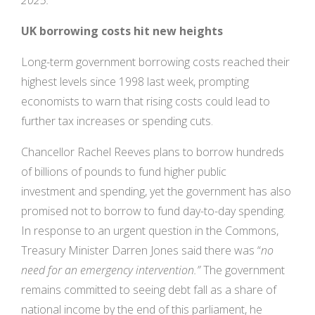
2025.”
UK borrowing costs hit new heights
Long-term government borrowing costs reached their
highest levels since 1998 last week, prompting
economists to warn that rising costs could lead to
further tax increases or spending cuts.
Chancellor Rachel Reeves plans to borrow hundreds
of billions of pounds to fund higher public
investment and spending, yet the government has also
promised not to borrow to fund day-to-day spending.
In response to an urgent question in the Commons,
Treasury Minister Darren Jones said there was “
no
need for an emergency intervention.”
The government
remains committed to seeing debt fall as a share of
national income by the end of this parliament, he