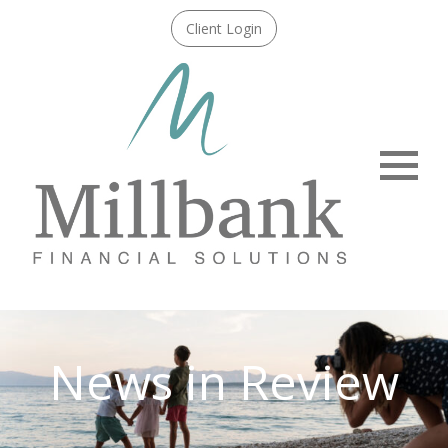
Client Login
Menu
News in Review