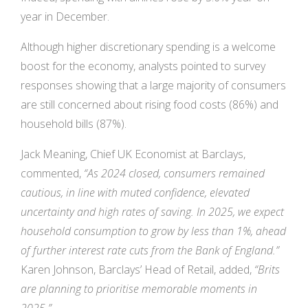
year in December.
Although higher discretionary spending is a welcome
boost for the economy, analysts pointed to survey
responses showing that a large majority of consumers
are still concerned about rising food costs (86%) and
household bills (87%).
Jack Meaning, Chief UK Economist at Barclays,
commented,
“As 2024 closed, consumers remained
cautious, in line with muted confidence, elevated
uncertainty and high rates of saving. In 2025, we expect
household consumption to grow by less than 1%, ahead
of further interest rate cuts from the Bank of England.”
Karen Johnson, Barclays’ Head of Retail, added,
“Brits
are planning to prioritise memorable moments in