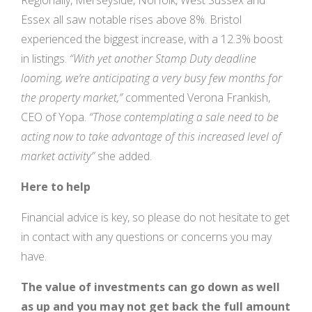
Regionally, Merseyside, Norfolk, West Sussex and
Essex all saw notable rises above 8%. Bristol
experienced the biggest increase, with a 12.3% boost
in listings.
“With yet another Stamp Duty deadline
looming, we’re anticipating a very busy few months for
the property market,”
commented Verona Frankish,
CEO of Yopa.
“Those contemplating a sale need to be
acting now to take advantage of this increased level of
market activity”
she added.
Here to help
Financial advice is key, so please do not hesitate to get
in contact with any questions or concerns you may
have.
The value of investments can go down as well
as up and you may not get back the full amount