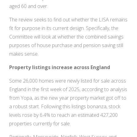
aged 60 and over.
The review seeks to find out whether the LISA remains
fit for purpose in its current design. Specifically, the
Committee will look at whether the combined savings
purposes of house purchase and pension saving still
makes sense.
Property listings increase across England
Some 26,000 homes were newly listed for sale across
England in the first week of 2025, according to analysis
from Yopa, as the new year property market got off to
a robust start. Following this listings bonanza, stock
levels rose by 6.4% to reach an estimated 427,200
properties currently for sale.