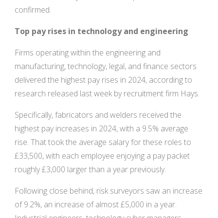
confirmed.
Top pay rises in technology and engineering
Firms operating within the engineering and
manufacturing, technology, legal, and finance sectors
delivered the highest pay rises in 2024, according to
research released last week by recruitment firm Hays.
Specifically, fabricators and welders received the
highest pay increases in 2024, with a 9.5% average
rise. That took the average salary for these roles to
£33,500, with each employee enjoying a pay packet
roughly £3,000 larger than a year previously.
Following close behind, risk surveyors saw an increase
of 9.2%, an increase of almost £5,000 in a year.