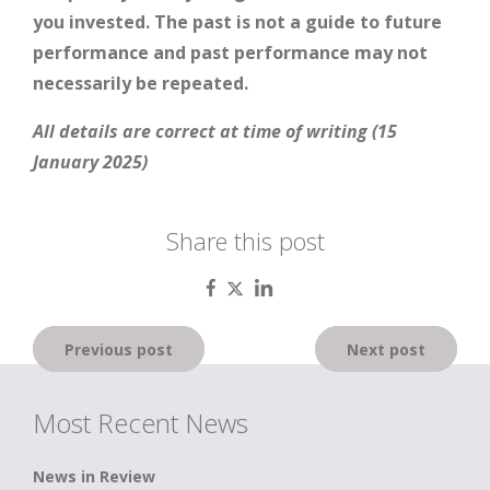
you invested. The past is not a guide to future
performance and past performance may not
necessarily be repeated.
All details are correct at time of writing (15
January 2025)
Share this post
Post
Previous post
Next post
navigation
Most Recent News
News in Review