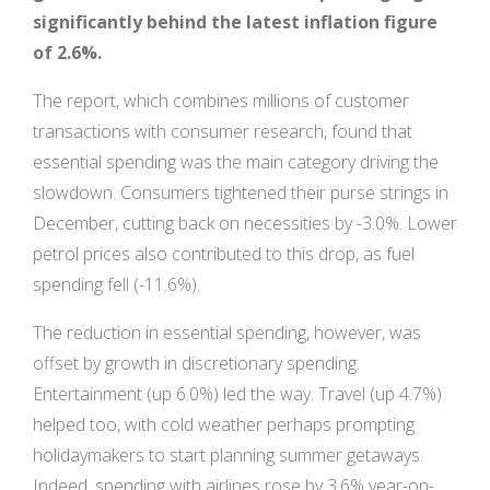
significantly behind the latest inflation figure
of 2.6%.
The report, which combines millions of customer
transactions with consumer research, found that
essential spending was the main category driving the
slowdown. Consumers tightened their purse strings in
December, cutting back on necessities by -3.0%. Lower
petrol prices also contributed to this drop, as fuel
spending fell (-11.6%).
The reduction in essential spending, however, was
offset by growth in discretionary spending.
Entertainment (up 6.0%) led the way. Travel (up 4.7%)
helped too, with cold weather perhaps prompting
holidaymakers to start planning summer getaways.
Indeed, spending with airlines rose by 3.6% year-on-