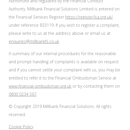
Authorised and regulated by the Financial Conduct
Authority. Millbank Financial Solutions Limited is entered on
the Financial Services Register
https://register.fca.org.uk/
under reference 833119. If you wish to register a complaint,
please write to us at the address above or email us at
enquiries@millbankfs.co.uk
A summary of our internal procedures for the reasonable
and prompt handling of complaints is available on request
and if you cannot settle your complaint with us, you may be
entitled to refer it to the Financial Ombudsman Service at
www.financial-ombudsman.org.uk
or by contacting them on
0800 0234 567
.
© Copyright 2019 Millbank Financial Solutions. All rights
reserved.
Cookie Policy