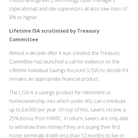
Industrial engineers, technology cyber managers
(operational) and site supervisors all also saw rises of
8% or higher.
Lifetime ISA scrutinised by Treasury
Committee
Almost a decade after it was created, the Treasury
Committee has launched a call for evidence on the
Lifetime Individual Savings Account (LISA) to decide if it
remains an appropriate financial product.
The LISA is a savings product for retirement or
homeownership, into which under 40s can contribute
up to £4,000 per year. On top of this, savers receive a
25% bonus from HMRC. In return, savers are only able
to withdraw their money if they are buying their first
home, terminally ill with less than 12 months to live or