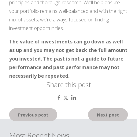
principles and thorough research. We’ll help ensure
your portfolio remains well-balanced and with the right
mix of assets; we’re always focused on finding
investment opportunities.
The value of investments can go down as well
as up and you may not get back the full amount
you invested. The past is not a guide to future
performance and past performance may not
necessarily be repeated.
Share this post
Post
Previous post
Next post
navigation
Most Recent News