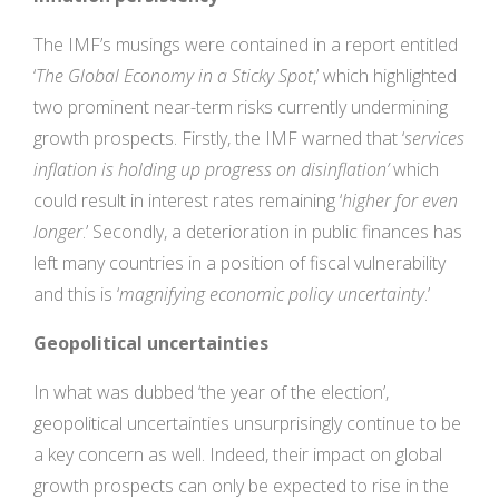
The IMF’s musings were contained in a report entitled
‘
The Global Economy in a Sticky Spot
,’ which highlighted
two prominent near-term risks currently undermining
growth prospects. Firstly, the IMF warned that ‘
services
inflation is holding up progress on disinflation’
which
could result in interest rates remaining ‘
higher for even
longer
.’ Secondly, a deterioration in public finances has
left many countries in a position of fiscal vulnerability
and this is ‘
magnifying economic policy uncertainty
.’
Geopolitical uncertainties
In what was dubbed ‘the year of the election’,
geopolitical uncertainties unsurprisingly continue to be
a key concern as well. Indeed, their impact on global
growth prospects can only be expected to rise in the