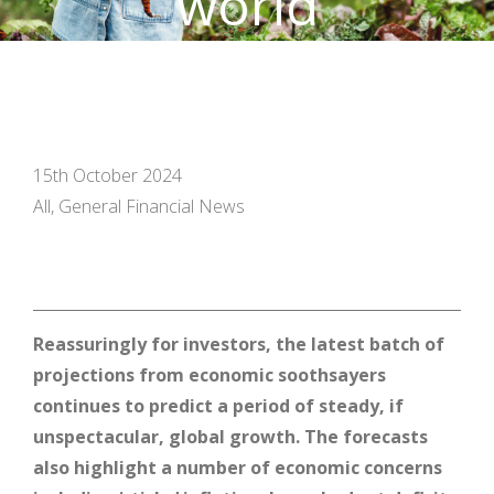
world
15th October 2024
All, General Financial News
Reassuringly for investors, the latest batch of
projections from economic soothsayers
continues to predict a period of steady, if
unspectacular, global growth. The forecasts
also highlight a number of economic concerns