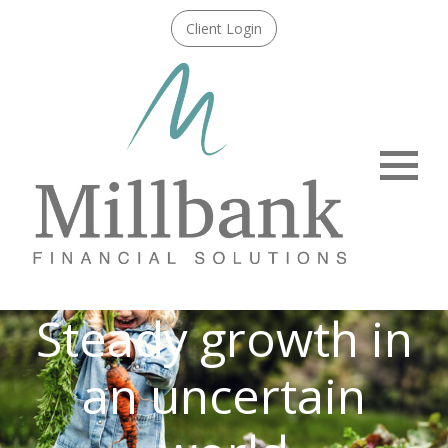
Client Login
Menu
Steady growth in
an uncertain