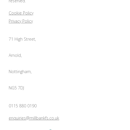
reserved.
Cookie Policy
Privacy Policy
71 High Street,
Arnold,
Nottingham,
NG5 7DJ
0115 880 0190
enquiries@millbankfs.co.uk