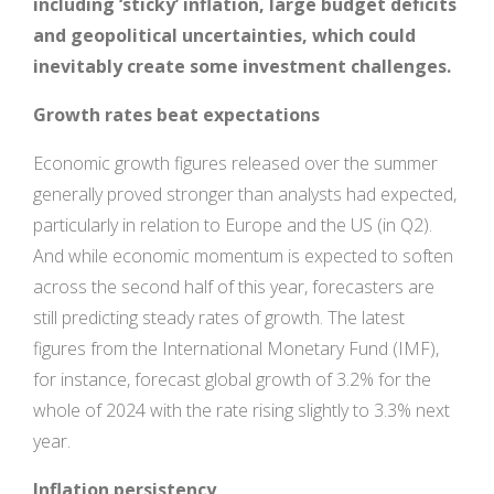
including ‘sticky’ inflation, large budget deficits
and geopolitical uncertainties, which could
inevitably create some investment challenges.
Growth rates beat expectations
Economic growth figures released over the summer
generally proved stronger than analysts had expected,
particularly in relation to Europe and the US (in Q2).
And while economic momentum is expected to soften
across the second half of this year, forecasters are
still predicting steady rates of growth. The latest
figures from the International Monetary Fund (IMF),
for instance, forecast global growth of 3.2% for the
whole of 2024 with the rate rising slightly to 3.3% next
year.
Inflation persistency