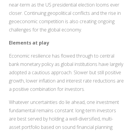
near-term as the US presidential election looms ever
closer. Continuing geopolitical conflicts and the rise in
geoeconomic competition is also creating ongoing
challenges for the global economy.
Elements at play
Economic resilience has flowed through to central
bank monetary policy as global institutions have largely
adopted a cautious approach. Slower but still positive
growth, lower inflation and interest rate reductions are
a positive combination for investors.
Whatever uncertainties do lie ahead, one investment
fundamental remains constant: long-term investors
are best served by holding a well-diversified, multi-
asset portfolio based on sound financial planning