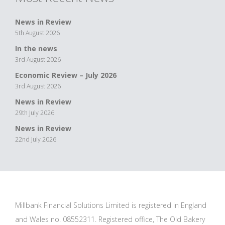
News in Review
5th August 2026
In the news
3rd August 2026
Economic Review – July 2026
3rd August 2026
News in Review
29th July 2026
News in Review
22nd July 2026
Millbank Financial Solutions Limited is registered in England
and Wales no. 08552311. Registered office, The Old Bakery