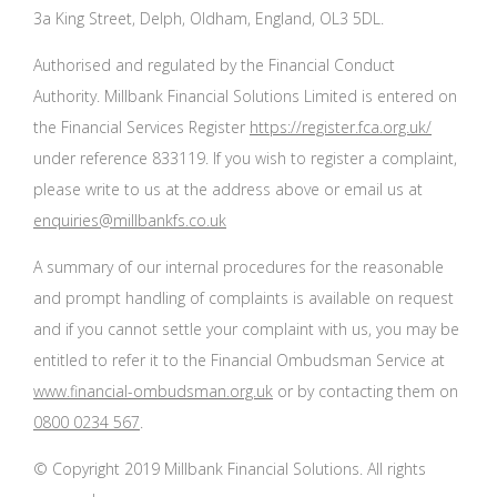
3a King Street, Delph, Oldham, England, OL3 5DL.
Authorised and regulated by the Financial Conduct
Authority. Millbank Financial Solutions Limited is entered on
the Financial Services Register
https://register.fca.org.uk/
under reference 833119. If you wish to register a complaint,
please write to us at the address above or email us at
enquiries@millbankfs.co.uk
A summary of our internal procedures for the reasonable
and prompt handling of complaints is available on request
and if you cannot settle your complaint with us, you may be
entitled to refer it to the Financial Ombudsman Service at
www.financial-ombudsman.org.uk
or by contacting them on
0800 0234 567
.
© Copyright 2019 Millbank Financial Solutions. All rights