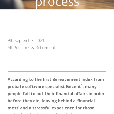
process
9th September 2021
All, Pensions & Retirement
According to the first Bereavement Index from
1
probate software specialist Exizent
, many
people fail to put their financial affairs in order
before they die, leaving behind a ‘financial
mess’ and a stressful experience for those