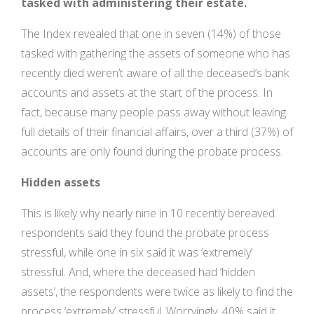
tasked with administering their estate.
The Index revealed that one in seven (14%) of those
tasked with gathering the assets of someone who has
recently died weren’t aware of all the deceased’s bank
accounts and assets at the start of the process. In
fact, because many people pass away without leaving
full details of their financial affairs, over a third (37%) of
accounts are only found during the probate process.
Hidden assets
This is likely why nearly nine in 10 recently bereaved
respondents said they found the probate process
stressful, while one in six said it was ‘extremely’
stressful. And, where the deceased had ‘hidden
assets’, the respondents were twice as likely to find the
process ‘extremely’ stressful. Worryingly, 40% said it