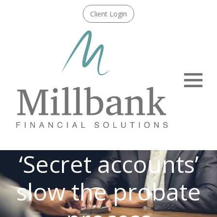
Client Login
Menu
‘Secret accounts’
slow the probate