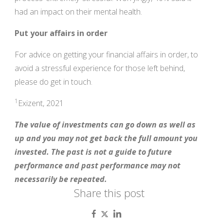
had an impact on their mental health.
Put your affairs in order
For advice on getting your financial affairs in order, to
avoid a stressful experience for those left behind,
please do get in touch.
1
Exizent, 2021
The value of investments can go down as well as
up and you may not get back the full amount you
invested. The past is not a guide to future
performance and past performance may not
necessarily be repeated.
Share this post