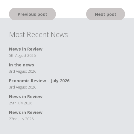
Post
Previous post
Next post
navigation
Most Recent News
News in Review
5th August 2026
In the news
3rd August 2026
Economic Review – July 2026
3rd August 2026
News in Review
29th July 2026
News in Review
22nd July 2026