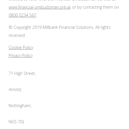
www.financial-ombudsman.org.uk
or by contacting them on
0800 0234 567
.
© Copyright 2019 Millbank Financial Solutions. All rights
reserved.
Cookie Policy
Privacy Policy
71 High Street,
Arnold,
Nottingham,
NG5 7DJ