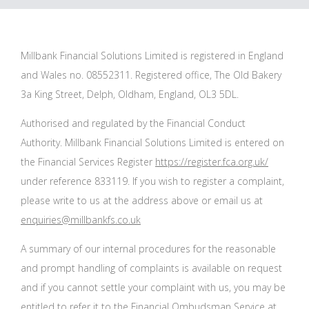
Millbank Financial Solutions Limited is registered in England
and Wales no. 08552311. Registered office, The Old Bakery
3a King Street, Delph, Oldham, England, OL3 5DL.
Authorised and regulated by the Financial Conduct
Authority. Millbank Financial Solutions Limited is entered on
the Financial Services Register
https://register.fca.org.uk/
under reference 833119. If you wish to register a complaint,
please write to us at the address above or email us at
enquiries@millbankfs.co.uk
A summary of our internal procedures for the reasonable
and prompt handling of complaints is available on request
and if you cannot settle your complaint with us, you may be
entitled to refer it to the Financial Ombudsman Service at