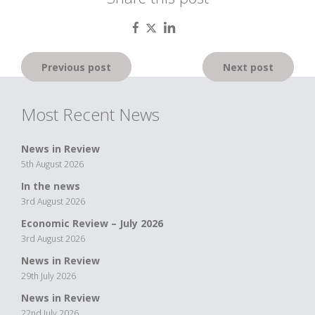
Post
Previous post
Next post
navigation
Most Recent News
News in Review
5th August 2026
In the news
3rd August 2026
Economic Review – July 2026
3rd August 2026
News in Review
29th July 2026
News in Review
22nd July 2026