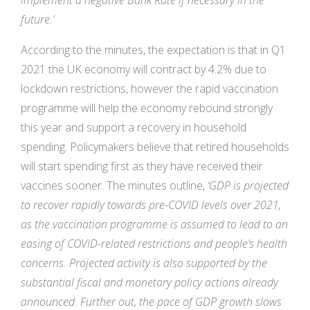
implement a negative Bank Rate if necessary in the
future.’
According to the minutes, the expectation is that in Q1
2021 the UK economy will contract by 4.2% due to
lockdown restrictions, however the rapid vaccination
programme will help the economy rebound strongly
this year and support a recovery in household
spending. Policymakers believe that retired households
will start spending first as they have received their
vaccines sooner. The minutes outline,
‘GDP is projected
to recover rapidly towards pre-COVID levels over 2021,
as the vaccination programme is assumed to lead to an
easing of COVID-related restrictions and people’s health
concerns. Projected activity is also supported by the
substantial fiscal and monetary policy actions already
announced. Further out, the pace of GDP growth slows