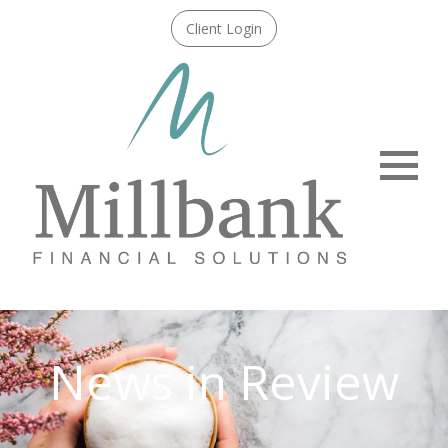
Client Login
Menu
News in Review