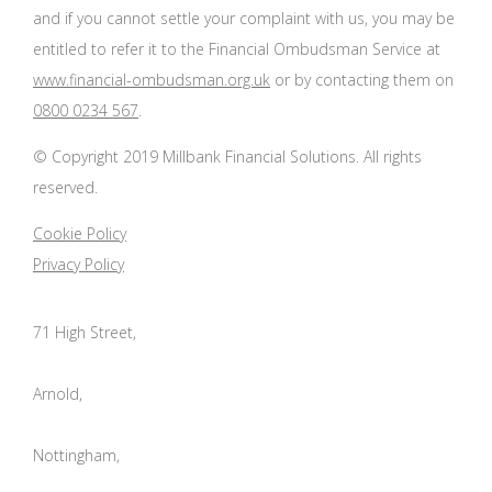
and if you cannot settle your complaint with us, you may be
entitled to refer it to the Financial Ombudsman Service at
www.financial-ombudsman.org.uk
or by contacting them on
0800 0234 567
.
© Copyright 2019 Millbank Financial Solutions. All rights
reserved.
Cookie Policy
Privacy Policy
71 High Street,
Arnold,
Nottingham,