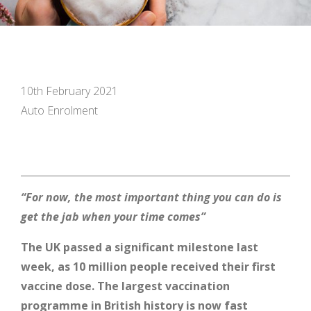
10th February 2021
Auto Enrolment
“
For now, the most important thing you can do is
get the jab when your time comes”
The UK passed a significant milestone last
week, as 10 million people received their first
vaccine dose. The largest vaccination
programme in British history is now fast