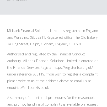
Millbank Financial Solutions Limited is registered in England
and Wales no. 08552311. Registered office, The Old Bakery
3a King Street, Delph, Oldham, England, OL3 5DL.
Authorised and regulated by the Financial Conduct
Authority. Millbank Financial Solutions Limited is entered on
the Financial Services Register
https://register.fca.org.uk/
under reference 833119. If you wish to register a complaint,
please write to us at the address above or email us at
enquiries@millbankfs.co.uk
A summary of our internal procedures for the reasonable
and prompt handling of complaints is available on request