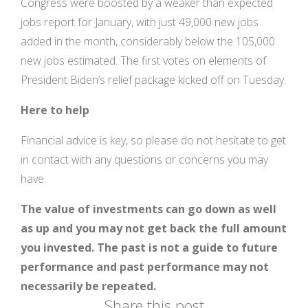
Congress were boosted by a weaker than expected
jobs report for January, with just 49,000 new jobs
added in the month, considerably below the 105,000
new jobs estimated. The first votes on elements of
President Biden’s relief package kicked off on Tuesday.
Here to help
Financial advice is key, so please do not hesitate to get
in contact with any questions or concerns you may
have.
The value of investments can go down as well
as up and you may not get back the full amount
you invested. The past is not a guide to future
performance and past performance may not
necessarily be repeated.
Share this post