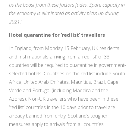
as the boost from these factors fades. Spare capacity in
the economy is eliminated as activity picks up during
2021.’
Hotel quarantine for ‘red list’ travellers
In England, from Monday 15 February, UK residents
and Irish nationals arriving from a ‘red list’ of 33
countries will be required to quarantine in government-
selected hotels. Countries on the red list include South
Africa, United Arab Emirates, Mauritius, Brazil, Cape
Verde and Portugal (including Madeira and the
Azores). Non-UK travellers who have been in these
‘red list’ countries in the 10 days prior to travel are
already banned from entry. Scotland’s tougher
measures apply to arrivals from all countries.