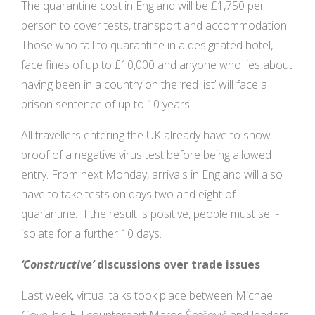
The quarantine cost in England will be £1,750 per
person to cover tests, transport and accommodation.
Those who fail to quarantine in a designated hotel,
face fines of up to £10,000 and anyone who lies about
having been in a country on the ‘red list’ will face a
prison sentence of up to 10 years.
All travellers entering the UK already have to show
proof of a negative virus test before being allowed
entry. From next Monday, arrivals in England will also
have to take tests on days two and eight of
quarantine. If the result is positive, people must self-
isolate for a further 10 days.
‘Constructive’
discussions over trade issues
Last week, virtual talks took place between Michael