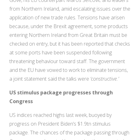
Gove, his EU counterpart Maros Šefčovič and leaders
from Northern Ireland, amid escalating issues over the
application of new trade rules. Tensions have arisen
because, under the Brexit agreement, some products
entering Northern Ireland from Great Britain must be
checked on entry, but it has been reported that checks
at some ports have been suspended following
threatening behaviour toward staff. The government
and the EU have vowed to work to eliminate tensions,
a joint statement said the talks were
‘constructive.’
US stimulus package progresses through
Congress
US indices reached highs last week, buoyed by
progress on President Biden’s $1.9tn stimulus
package. The chances of the package passing through