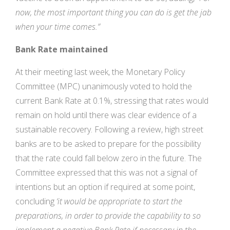
now, the most important thing you can do is get the jab
when your time comes.”
Bank Rate maintained
At their meeting last week, the Monetary Policy
Committee (MPC) unanimously voted to hold the
current Bank Rate at 0.1%, stressing that rates would
remain on hold until there was clear evidence of a
sustainable recovery. Following a review, high street
banks are to be asked to prepare for the possibility
that the rate could fall below zero in the future. The
Committee expressed that this was not a signal of
intentions but an option if required at some point,
concluding
‘it would be appropriate to start the
preparations, in order to provide the capability to so