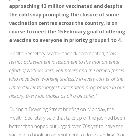
approaching 13 million vaccinated and despite
the cold snap prompting the closure of some
vaccination centres across the country, is on
course to meet the 15 February goal
of offering
a vaccine to everyone in priority groups 1 to 4.
Health Secretary Matt Hancock commented,
“This
terrific achievement is testament to the monumental
effort of NHS workers, volunteers and the armed forces
who have been working tirelessly in every corner of the
UK to deliver the largest vaccination programme in our
history. Every jab makes us all a bit safer.”
During a Downing Street briefing on Monday, the
Health Secretary said that take up of the jab had been
better than hoped but urged over 70s yet to have the
vaccine to book an appointment to do so, adding,
“
For