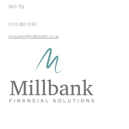
NG5 7DJ
0115 880 0190
enquiries@millbankfs.co.uk